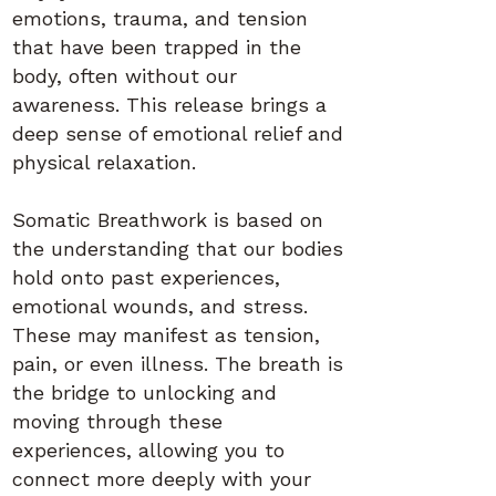
emotions, trauma, and tension
that have been trapped in the
body, often without our
awareness. This release brings a
deep sense of emotional relief and
physical relaxation.
Somatic Breathwork is based on
the understanding that our bodies
hold onto past experiences,
emotional wounds, and stress.
These may manifest as tension,
pain, or even illness. The breath is
the bridge to unlocking and
moving through these
experiences, allowing you to
connect more deeply with your