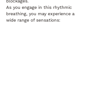
blockages.
As you engage in this rhythmic
breathing, you may experience a
wide range of sensations:
•
Emotional Releases
:
Unprocessed emotions such as
sadness, anger, or joy may arise
and be released.
•
Physical Sensations
: Tingling,
warmth, or tension may move
through the body as energy
shifts and blockages dissolve.
•
Insights and Clarity
: As the
breath activates your mind-
body connection, you may
receive insights, ideas, or
realizations that help you
understand yourself better or