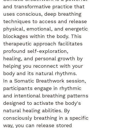
and transformative practice that
uses conscious, deep breathing
techniques to access and release
physical, emotional, and energetic
blockages within the body. This
therapeutic approach facilitates
profound self-exploration,
healing, and personal growth by
helping you reconnect with your
body and its natural rhythms.
In a Somatic Breathwork session,
participants engage in rhythmic
and intentional breathing patterns
designed to activate the body's
natural healing abilities. By
consciously breathing in a specific
way, you can release stored