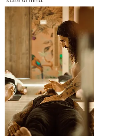
state of mind.