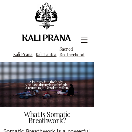
Sacred
Kali Prana
Kali Tantra
Brotherhood
A journey into the body.
A release through the breath.
A return to the wisdom within.
What Is Somatic
Breathwork?
Somatic Breathwork is a powerful