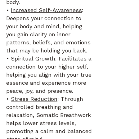
body.
•
Increased Self-Awareness
:
Deepens your connection to
your body and mind, helping
you gain clarity on inner
patterns, beliefs, and emotions
that may be holding you back.
•
Spiritual Growth
: Facilitates a
connection to your higher self,
helping you align with your true
essence and experience more
peace, joy, and presence.
•
Stress Reduction
: Through
controlled breathing and
relaxation, Somatic Breathwork
helps lower stress levels,
promoting a calm and balanced