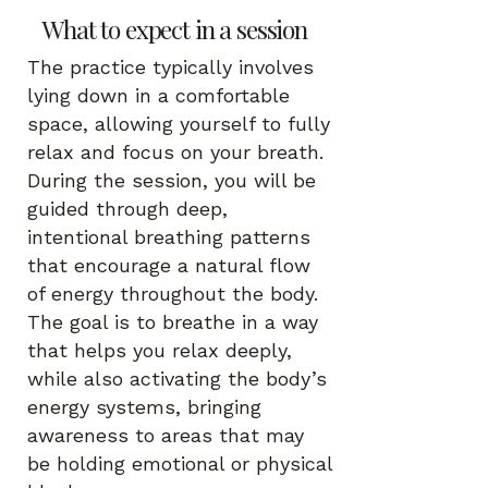
What to expect in a session
The practice typically involves
lying down in a comfortable
space, allowing yourself to fully
relax and focus on your breath.
During the session, you will be
guided through deep,
intentional breathing patterns
that encourage a natural flow
of energy throughout the body.
The goal is to breathe in a way
that helps you relax deeply,
while also activating the body’s
energy systems, bringing
awareness to areas that may
be holding emotional or physical