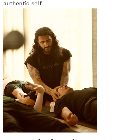
authentic self.