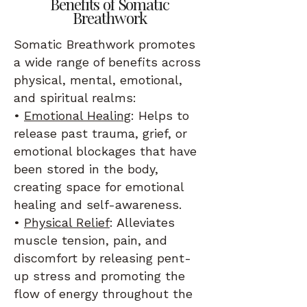
Benefits of Somatic
Breathwork
Somatic Breathwork promotes
a wide range of benefits across
physical, mental, emotional,
and spiritual realms:
•
Emotional Healing
: Helps to
release past trauma, grief, or
emotional blockages that have
been stored in the body,
creating space for emotional
healing and self-awareness.
•
Physical Relief
: Alleviates
muscle tension, pain, and
discomfort by releasing pent-
up stress and promoting the
flow of energy throughout the